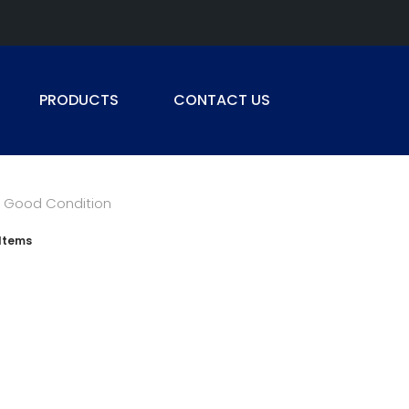
PRODUCTS
CONTACT US
Good Condition
Items