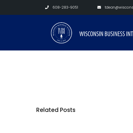
608-283-9051
tdean@wisconsi
Related Posts