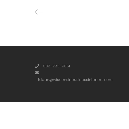
608-283-9051
tdean@wisconsinbusinessinteriors.com