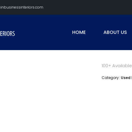
nbusinessinteriors.com
HOME
ABOUT US
100+ Available
Category:
Used 