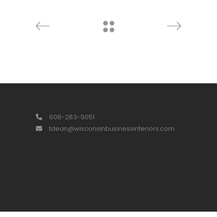
608-283-9051
tdean@wisconsinbusinessinteriors.com