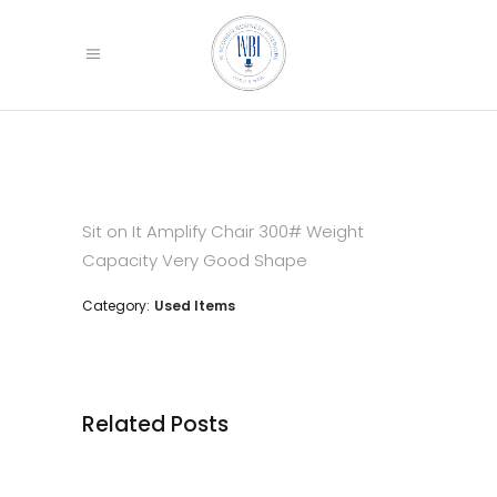
Sit on It Amplify Chair
300# Weight
Capacity
Very Good Shape
Category:
Used Items
Related Posts