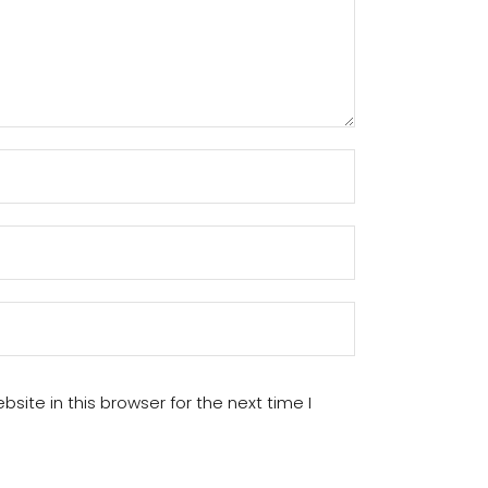
ite in this browser for the next time I