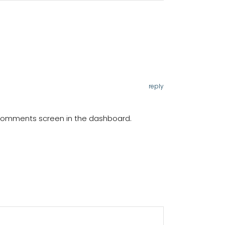
reply
e Comments screen in the dashboard.