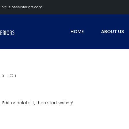
nbusinessinteriors.com
HOME
ABOUT US
0
1
Edit or delete it, then start writing!