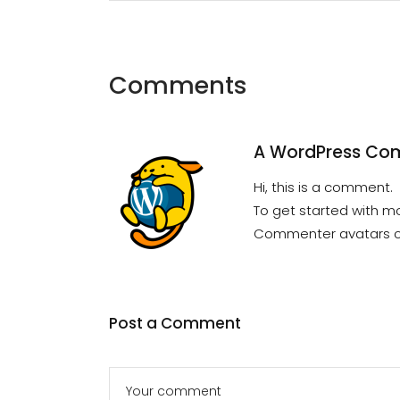
Comments
A WordPress Co
Hi, this is a comment.
To get started with m
Commenter avatars 
Post a Comment