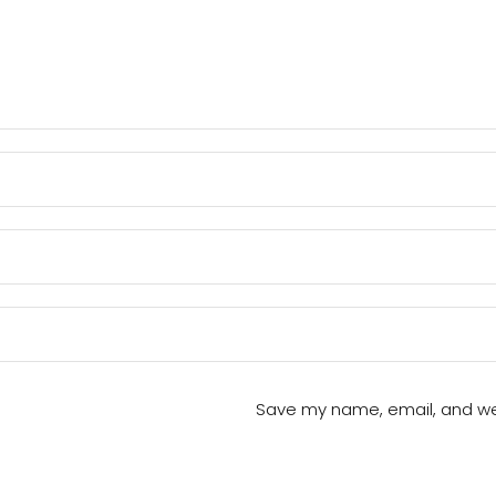
Save my name, email, and webs