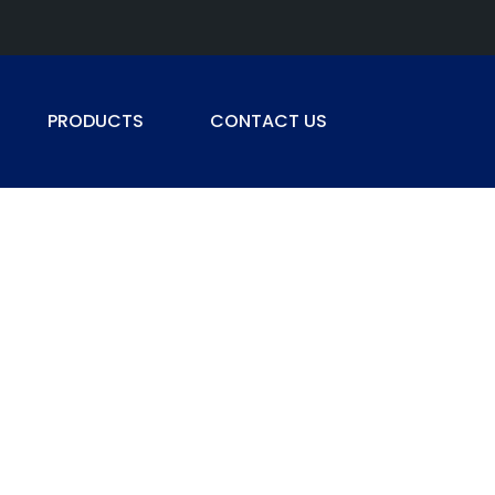
PRODUCTS
CONTACT US