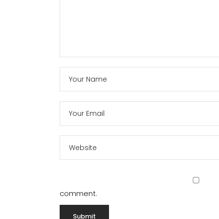
comment.