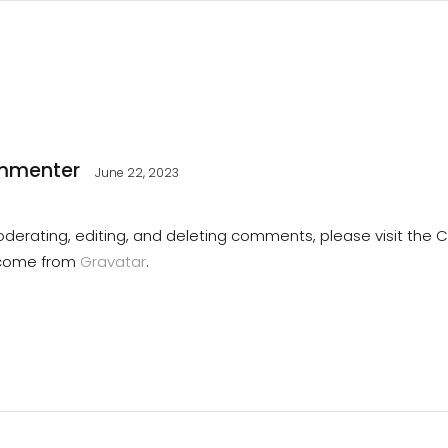
mmenter
June 22, 2023
oderating, editing, and deleting comments, please visit th
come from
Gravatar
.