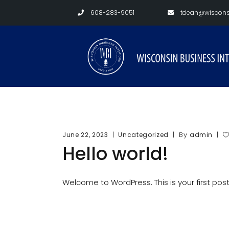
608-283-9051
tdean@wisconsi
By
June 22, 2023
Uncategorized
admin
Hello world!
Welcome to WordPress. This is your first post. 